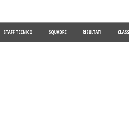
STAFF TECNICO
SQUADRE
RISULTATI
CLASS
CASETTE VERDINI