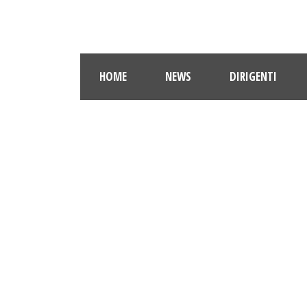
HOME
NEWS
DIRIGENTI