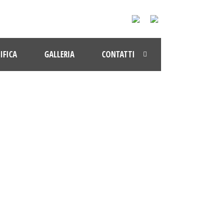
IFICA
GALLERIA
CONTATTI