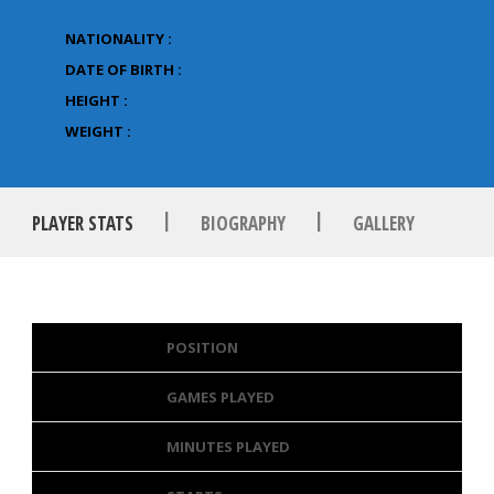
NATIONALITY :
DATE OF BIRTH :
HEIGHT :
WEIGHT :
|
|
PLAYER STATS
BIOGRAPHY
GALLERY
POSITION
GAMES PLAYED
MINUTES PLAYED